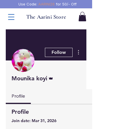
Use Code:
AARINI26
for 50/- Off
The Aarini Store
More actions
Follow
Admin
Mounika koyi
Profile
Profile
Join date: Mar 31, 2026