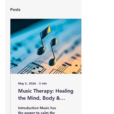
Posts
May 5, 2026
∙
3
min
Music Therapy: Healing
the Mind, Body &
Emotions Through
Introduction Music has
Sound
the power to calm the