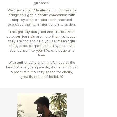
guidance.
We created our Manifestation Journals to
bridge this gap a gentle companion with
step-by-step chapters and practical
exercises that turn intentions into action.
Thoughtfully designed and crafted with
care, our journals are more than just paper
they are tools to help you set meaningful
goals, practice gratitude daily, and invite
abundance into your life, one page at a
time.
With authenticity and mindfulness at the
heart of everything we do, Aarini is not just
a product but a cozy space for clarity,
growth, and self-belief. 🌸