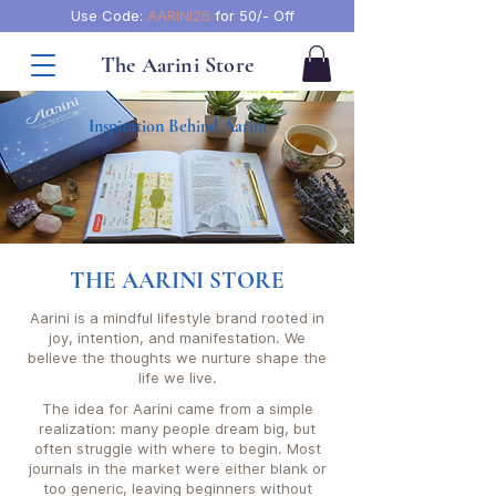
Use Code:
AARINI26
for 50/- Off
The Aarini Store
Inspiration Behind Aarini
THE AARINI STORE
Aarini is a mindful lifestyle brand rooted in
joy, intention, and manifestation. We
believe the thoughts we nurture shape the
life we live.
The idea for Aarini came from a simple
realization: many people dream big, but
often struggle with where to begin. Most
journals in the market were either blank or
too generic, leaving beginners without