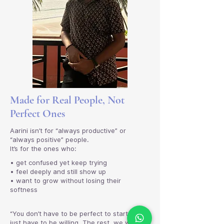
Made for Real People, Not
Perfect Ones
Aarini isn’t for “always productive” or
“always positive” people.
It’s for the ones who:
• get confused yet keep trying
• feel deeply and still show up
• want to grow without losing their
softness
“You don’t have to be perfect to start. You
just have to be willing. The rest, we will