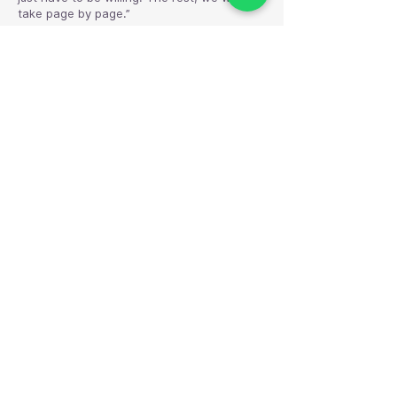
take page by page.”
— Aarini Co-founder
The Aarini Store
A safe, beautiful space to write your
dreams, practice your rituals, and step into
the version of you that feels aligned.
Quick link
Home
About Us
Terms of Service
Privacy Policy
Shipping and Return