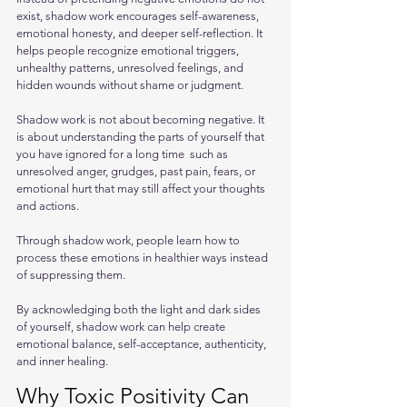
exist, shadow work encourages self-awareness, 
emotional honesty, and deeper self-reflection. It 
helps people recognize emotional triggers, 
unhealthy patterns, unresolved feelings, and 
hidden wounds without shame or judgment.
Shadow work is not about becoming negative. It 
is about understanding the parts of yourself that 
you have ignored for a long time  such as 
unresolved anger, grudges, past pain, fears, or 
emotional hurt that may still affect your thoughts 
and actions. 
Through shadow work, people learn how to 
process these emotions in healthier ways instead 
of suppressing them.
By acknowledging both the light and dark sides 
of yourself, shadow work can help create 
emotional balance, self-acceptance, authenticity, 
and inner healing.
Why Toxic Positivity Can 