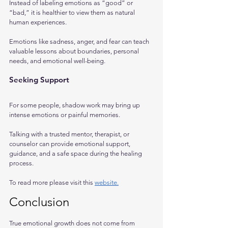
Instead of labeling emotions as “good” or 
“bad,” it is healthier to view them as natural 
human experiences. 
Emotions like sadness, anger, and fear can teach 
valuable lessons about boundaries, personal 
needs, and emotional well-being.
Seeking Support
For some people, shadow work may bring up 
intense emotions or painful memories. 
Talking with a trusted mentor, therapist, or 
counselor can provide emotional support, 
guidance, and a safe space during the healing 
process.
To read more please visit this 
website.
Conclusion
True emotional growth does not come from 