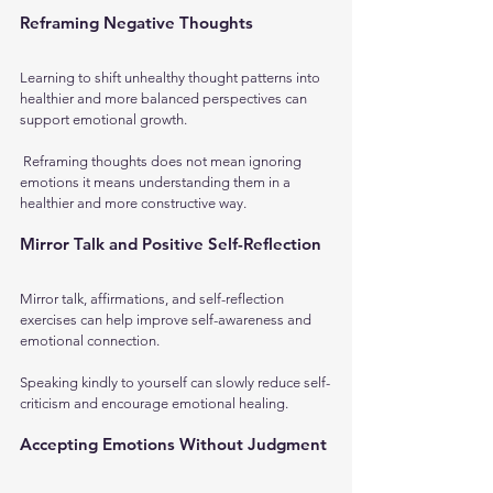
Reframing Negative Thoughts
Learning to shift unhealthy thought patterns into 
healthier and more balanced perspectives can 
support emotional growth.
 Reframing thoughts does not mean ignoring 
emotions it means understanding them in a 
healthier and more constructive way.
Mirror Talk and Positive Self-Reflection
Mirror talk, affirmations, and self-reflection 
exercises can help improve self-awareness and 
emotional connection. 
Speaking kindly to yourself can slowly reduce self-
criticism and encourage emotional healing.
Accepting Emotions Without Judgment