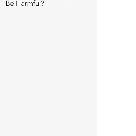
Be Harmful?