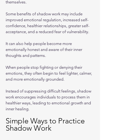
themselves.
Some benefits of shadow work may include 
improved emotional regulation, increased self-
confidence, healthier relationships, greater self-
acceptance, and a reduced fear of vulnerability. 
It can also help people become more 
emotionally honest and aware of their inner 
thoughts and patterns.
When people stop fighting or denying their 
emotions, they often begin to feel lighter, calmer, 
and more emotionally grounded. 
Instead of suppressing difficult feelings, shadow 
work encourages individuals to process them in 
healthier ways, leading to emotional growth and 
inner healing.
Simple Ways to Practice 
Shadow Work