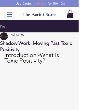
Use Code:
AARINI26
for 50/- Off
The Aarini Store
Post
Adrita Roy
Shadow Work: Moving Past Toxic
Positivity
Introduction:-What Is 
Toxic Positivity?