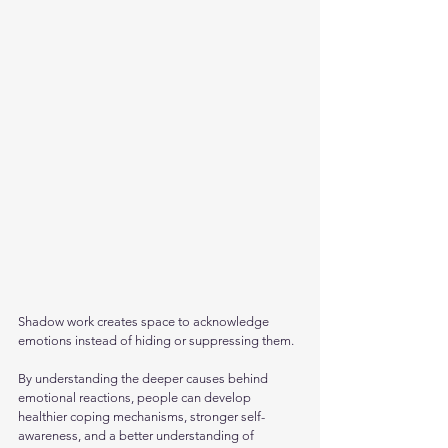
Shadow work creates space to acknowledge 
emotions instead of hiding or suppressing them. 
By understanding the deeper causes behind 
emotional reactions, people can develop 
healthier coping mechanisms, stronger self-
awareness, and a better understanding of 