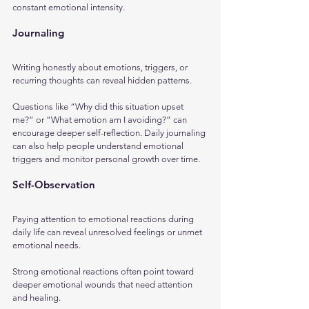
constant emotional intensity.
Journaling
Writing honestly about emotions, triggers, or 
recurring thoughts can reveal hidden patterns. 
Questions like “Why did this situation upset 
me?” or “What emotion am I avoiding?” can 
encourage deeper self-reflection. Daily journaling 
can also help people understand emotional 
triggers and monitor personal growth over time.
Self-Observation
Paying attention to emotional reactions during 
daily life can reveal unresolved feelings or unmet 
emotional needs. 
Strong emotional reactions often point toward 
deeper emotional wounds that need attention 
and healing.