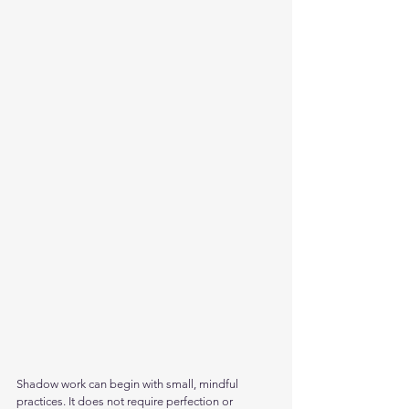
Shadow work can begin with small, mindful 
practices. It does not require perfection or 