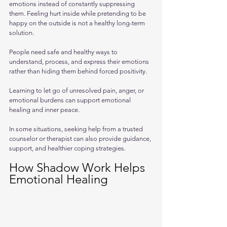
emotions instead of constantly suppressing 
them. Feeling hurt inside while pretending to be 
happy on the outside is not a healthy long-term 
solution. 
People need safe and healthy ways to 
understand, process, and express their emotions 
rather than hiding them behind forced positivity.
Learning to let go of unresolved pain, anger, or 
emotional burdens can support emotional 
healing and inner peace. 
In some situations, seeking help from a trusted 
counselor or therapist can also provide guidance, 
support, and healthier coping strategies.
How Shadow Work Helps 
Emotional Healing