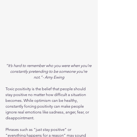
“It’s hard to remember who you were when you’re 
constantly pretending to be someone you’re 
not.”- Amy Ewing
Toxic positivity is the belief that people should 
stay positive no matter how difficult a situation 
becomes. While optimism can be healthy, 
constantly forcing positivity can make people 
ignore real emotions like sadness, anger, fear, or 
disappointment.
Phrases such as “just stay positive” or 
“everything happens for a reason” may sound 