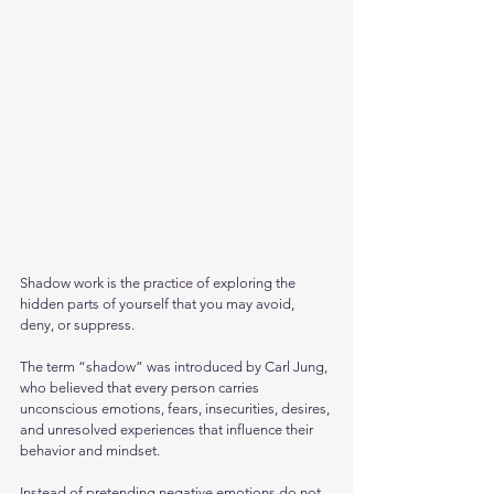
Shadow work is the practice of exploring the 
hidden parts of yourself that you may avoid, 
deny, or suppress. 
The term “shadow” was introduced by Carl Jung, 
who believed that every person carries 
unconscious emotions, fears, insecurities, desires, 
and unresolved experiences that influence their 
behavior and mindset.
Instead of pretending negative emotions do not 