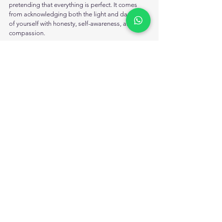
pretending that everything is perfect. It comes 
from acknowledging both the light and dark parts 
of yourself with honesty, self-awareness, and 
compassion.
Shadow work helps people move beyond toxic 
positivity by creating space for real healing, 
emotional balance, self-understanding, and 
authenticity. 
Instead of hiding difficult emotions, it encourages 
individuals to face and process them in healthier 
ways.
Accepting emotions does not make someone 
weak. In many cases, it is the first step toward 
inner strength, emotional freedom, personal 
growth, and genuine healing.
Ready to begin your healing journey? Start 
exploring your inner self through shadow work 
and emotional self-awareness today.
 FAQs