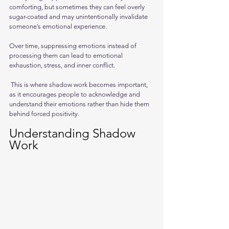
comforting, but sometimes they can feel overly 
sugar-coated and may unintentionally invalidate 
someone’s emotional experience.
Over time, suppressing emotions instead of 
processing them can lead to emotional 
exhaustion, stress, and inner conflict.
 This is where shadow work becomes important, 
as it encourages people to acknowledge and 
understand their emotions rather than hide them 
behind forced positivity.
Understanding Shadow 
Work