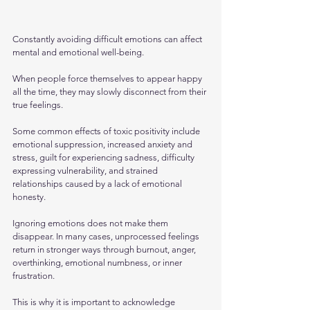
Constantly avoiding difficult emotions can affect 
mental and emotional well-being. 
When people force themselves to appear happy 
all the time, they may slowly disconnect from their 
true feelings.
Some common effects of toxic positivity include 
emotional suppression, increased anxiety and 
stress, guilt for experiencing sadness, difficulty 
expressing vulnerability, and strained 
relationships caused by a lack of emotional 
honesty.
Ignoring emotions does not make them 
disappear. In many cases, unprocessed feelings 
return in stronger ways through burnout, anger, 
overthinking, emotional numbness, or inner 
frustration.
This is why it is important to acknowledge 