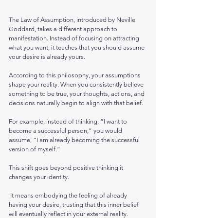
The Law of Assumption, introduced by Neville 
Goddard, takes a different approach to 
manifestation. Instead of focusing on attracting 
what you want, it teaches that you should assume 
your desire is already yours.
According to this philosophy, your assumptions 
shape your reality. When you consistently believe 
something to be true, your thoughts, actions, and 
decisions naturally begin to align with that belief.
For example, instead of thinking, “I want to 
become a successful person,” you would 
assume, “I am already becoming the successful 
version of myself.” 
This shift goes beyond positive thinking it 
changes your identity.
 It means embodying the feeling of already 
having your desire, trusting that this inner belief 
will eventually reflect in your external reality.