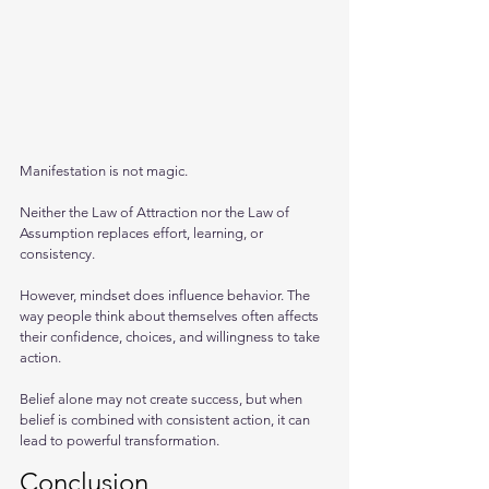
Manifestation is not magic. 
Neither the Law of Attraction nor the Law of 
Assumption replaces effort, learning, or 
consistency. 
However, mindset does influence behavior. The 
way people think about themselves often affects 
their confidence, choices, and willingness to take 
action.
Belief alone may not create success, but when 
belief is combined with consistent action, it can 
lead to powerful transformation.
Conclusion