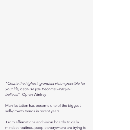
"
Create the highest, grandest vision possible for 
your life, because you become what you 
believe
.”- Oprah Winfrey
Manifestation has become one of the biggest 
self-growth trends in recent years.
 From affirmations and vision boards to daily 
mindset routines, people everywhere are trying to 