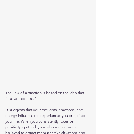
The Law of Attraction is based on the idea that 
“like attracts like.”
 It suggests that your thoughts, emotions, and 
energy influence the experiences you bring into 
your life. When you consistently focus on 
positivity, gratitude, and abundance, you are 
believed to attract more positive situations and 