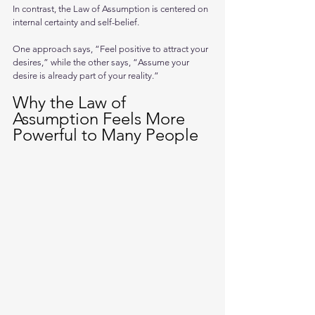
In contrast, the Law of Assumption is centered on 
internal certainty and self-belief.
One approach says, “Feel positive to attract your 
desires,” while the other says, “Assume your 
desire is already part of your reality.”
Why the Law of 
Assumption Feels More 
Powerful to Many People