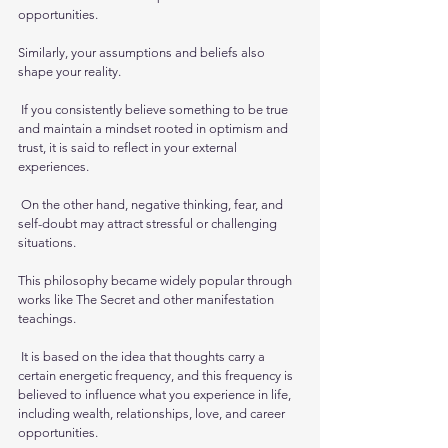
opportunities.
Similarly, your assumptions and beliefs also 
shape your reality.
 If you consistently believe something to be true 
and maintain a mindset rooted in optimism and 
trust, it is said to reflect in your external 
experiences.
 On the other hand, negative thinking, fear, and 
self-doubt may attract stressful or challenging 
situations.
This philosophy became widely popular through 
works like The Secret and other manifestation 
teachings.
 It is based on the idea that thoughts carry a 
certain energetic frequency, and this frequency is 
believed to influence what you experience in life, 
including wealth, relationships, love, and career 
opportunities.