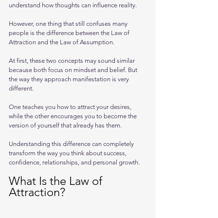
understand how thoughts can influence reality. 
However, one thing that still confuses many 
people is the difference between the Law of 
Attraction and the Law of Assumption.
At first, these two concepts may sound similar 
because both focus on mindset and belief. But 
the way they approach manifestation is very 
different. 
One teaches you how to attract your desires, 
while the other encourages you to become the 
version of yourself that already has them.
Understanding this difference can completely 
transform the way you think about success, 
confidence, relationships, and personal growth.
What Is the Law of 
Attraction?