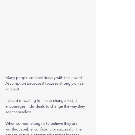
Many people connect deeply with the Law of 
Assumption because it focuses strongly on self-
concept. 
Instead of waiting for life to change first, it 
encourages individuals to change the way they 
see themselves.
When someone begins to believe they are 
worthy, capable, confident, or successful, their 
actions naturally start to reflect that identity. 