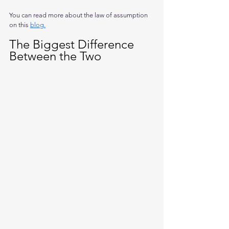
You can read more about the law of assumption 
on this 
blog.
The Biggest Difference 
Between the Two