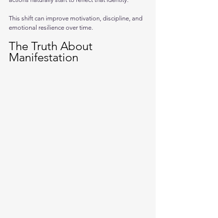
This shift can improve motivation, discipline, and 
emotional resilience over time.
The Truth About 
Manifestation