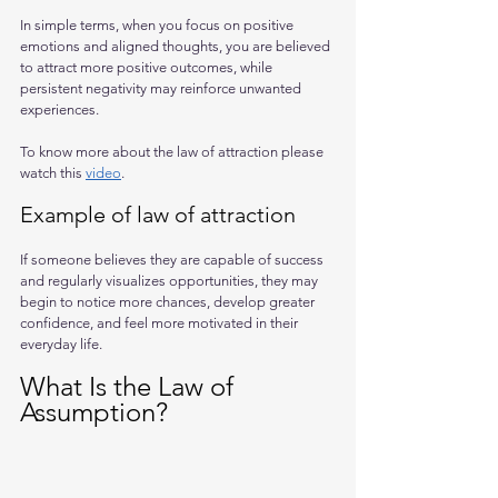
In simple terms, when you focus on positive 
emotions and aligned thoughts, you are believed 
to attract more positive outcomes, while 
persistent negativity may reinforce unwanted 
experiences.
To know more about the law of attraction please 
watch this 
video
.
Example of law of attraction
If someone believes they are capable of success 
and regularly visualizes opportunities, they may 
begin to notice more chances, develop greater 
confidence, and feel more motivated in their 
everyday life.
What Is the Law of 
Assumption?