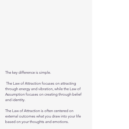
The key difference is simple.
 The Law of Attraction focuses on attracting 
through energy and vibration, while the Law of 
Assumption focuses on creating through belief 
and identity.
The Law of Attraction is often centered on 
external outcomes what you draw into your life 
based on your thoughts and emotions. 