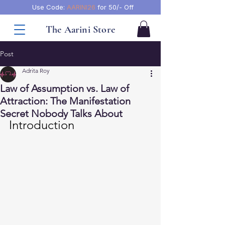
Use Code:
AARINI26
for 50/- Off
The Aarini Store
Post
Adrita Roy
Law of Assumption vs. Law of
Attraction: The Manifestation
Secret Nobody Talks About
Introduction