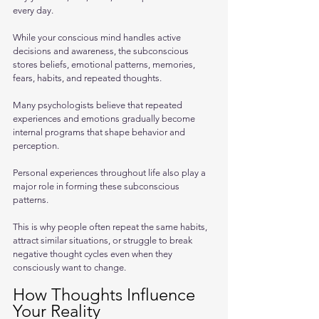
every day. 
While your conscious mind handles active 
decisions and awareness, the subconscious 
stores beliefs, emotional patterns, memories, 
fears, habits, and repeated thoughts.
Many psychologists believe that repeated 
experiences and emotions gradually become 
internal programs that shape behavior and 
perception. 
Personal experiences throughout life also play a 
major role in forming these subconscious 
patterns. 
This is why people often repeat the same habits, 
attract similar situations, or struggle to break 
negative thought cycles even when they 
consciously want to change.
How Thoughts Influence 
Your Reality