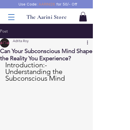
Use Code:
AARINI26
for 50/- Off
The Aarini Store
Post
Adrita Roy
Can Your Subconscious Mind Shape
the Reality You Experience?
Introduction:- 
Understanding the 
Subconscious Mind