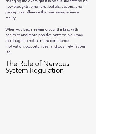
changing life overnight it is about understanding 
how thoughts, emotions, beliefs, actions, and 
perception influence the way we experience 
reality. 
When you begin rewiring your thinking with 
healthier and more positive patterns, you may 
also begin to notice more confidence, 
motivation, opportunities, and positivity in your 
life.
The Role of Nervous 
System Regulation