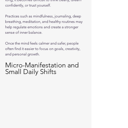
confidently, or trust yourself.
Practices such as mindfulness, journaling, deep 
breathing, meditation, and healthy routines may 
help regulate emotions and create a stronger 
sense of inner balance. 
Once the mind feels calmer and safer, people 
often find it easier to focus on goals, creativity, 
and personal growth.
Micro-Manifestation and 
Small Daily Shifts