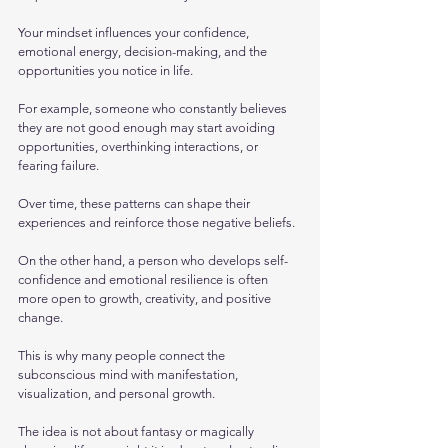
Your mindset influences your confidence, 
emotional energy, decision-making, and the 
opportunities you notice in life.
For example, someone who constantly believes 
they are not good enough may start avoiding 
opportunities, overthinking interactions, or 
fearing failure. 
Over time, these patterns can shape their 
experiences and reinforce those negative beliefs. 
On the other hand, a person who develops self-
confidence and emotional resilience is often 
more open to growth, creativity, and positive 
change.
This is why many people connect the 
subconscious mind with manifestation, 
visualization, and personal growth. 
The idea is not about fantasy or magically 