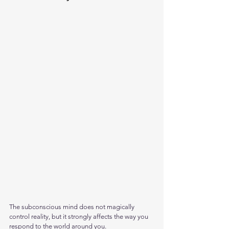
The subconscious mind does not magically 
control reality, but it strongly affects the way you 
respond to the world around you. 