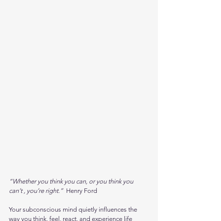
“Whether you think you can, or you think you 
can’t , you’re right.” 
 Henry Ford
Your subconscious mind quietly influences the 
way you think, feel, react, and experience life 