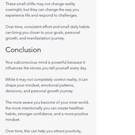
These small shifts may not change reality 
overnight, but they can change the way you 
experience life and respond to challenges.
Over time, consistent effort and small daily habits 
can bring you closer to your goals, personal 
growth, and manifestation journey.
Conclusion
Your subconscious mind is powerful because it 
influences the stories you tell yourself every day. 
While it may not completely control reality, it can 
shape your mindset, emotional patterns, 
decisions, and personal growth journey.
The more aware you become of your inner world, 
the more intentionally you can create healthier 
habits, stronger confidence, and a more positive 
mindset. 
Over time, this can help you attract positivity, 