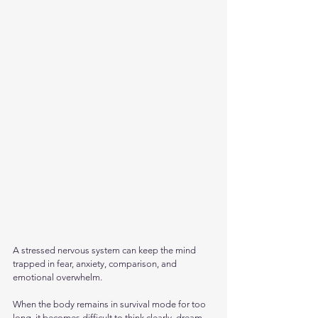
A stressed nervous system can keep the mind 
trapped in fear, anxiety, comparison, and 
emotional overwhelm. 
When the body remains in survival mode for too 
long, it becomes difficult to think clearly, dream 