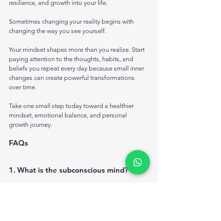
resilience, and growth into your life.
Sometimes changing your reality begins with 
changing the way you see yourself.
Your mindset shapes more than you realize. Start 
paying attention to the thoughts, habits, and 
beliefs you repeat every day because small inner 
changes can create powerful transformations 
over time.
Take one small step today toward a healthier 
mindset, emotional balance, and personal 
growth journey. 
FAQs
1. What is the subconscious mind?
The subconscious mind is the part of the mind 
that stores beliefs, memories, habits, emotional 
patterns, and repeated thoughts that influence 