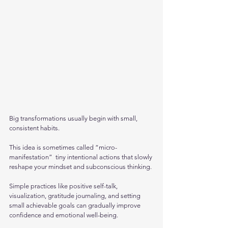
Big transformations usually begin with small, 
consistent habits. 
This idea is sometimes called “micro-
manifestation”  tiny intentional actions that slowly 
reshape your mindset and subconscious thinking.
Simple practices like positive self-talk, 
visualization, gratitude journaling, and setting 
small achievable goals can gradually improve 
confidence and emotional well-being. 