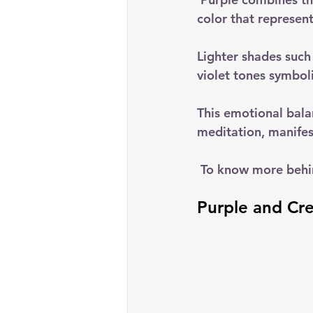
color that represen
Lighter shades such 
violet tones symbol
This emotional bala
meditation, manifest
 To know more behi
Purple and Cre