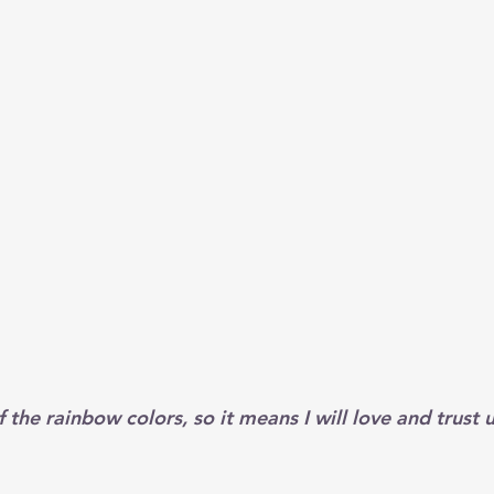
f the rainbow colors, so it means I will love and trust u