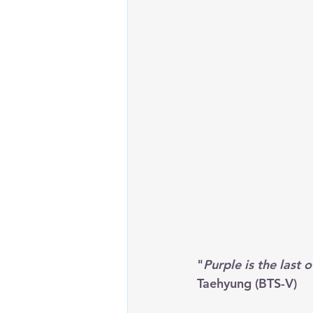
"
Purple is the last o
Taehyung (BTS-V)