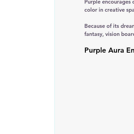
Purple encourages c
color in creative sp
Because of its drea
fantasy, vision boar
Purple Aura E