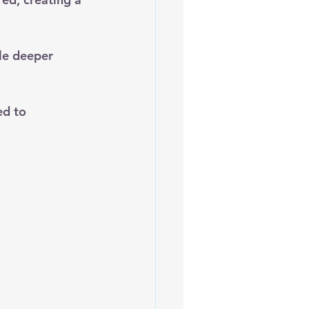
ile deeper 
ed to 