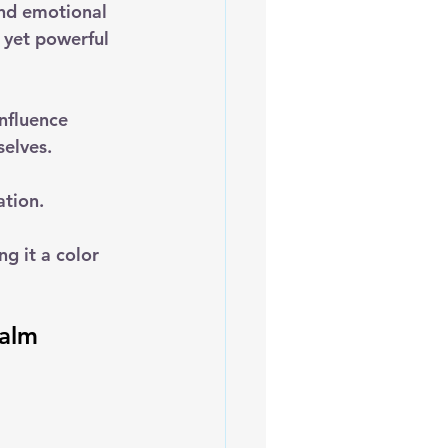
and emotional 
 yet powerful 
nfluence 
selves.
tion. 
ng it a color 
Calm