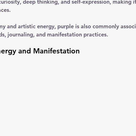
uriosity, deep thinking, and self-expression, making i
aces.
my and artistic energy, purple is also commonly associ
ds, journaling, and manifestation practices.
nergy and Manifestation