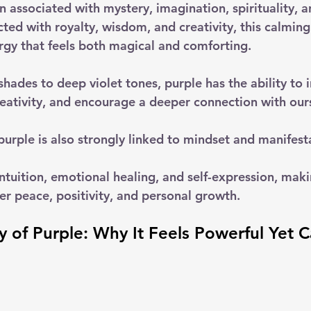
n associated with mystery, imagination, spirituality, 
ted with royalty, wisdom, and creativity, this calming
ergy that feels both magical and comforting. 
hades to deep violet tones, purple has the ability to i
reativity, and encourage a deeper connection with our
urple is also strongly linked to mindset and manifesta
 intuition, emotional healing, and self-expression, maki
er peace, positivity, and personal growth.
 of Purple: Why It Feels Powerful Yet 