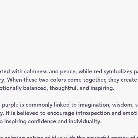
iated with calmness and peace, while red symbolizes p
ry. When these two colors come together, they create 
tionally balanced, thoughtful, and inspiring.
 purple is commonly linked to imagination, wisdom, spi
ty. It is believed to encourage introspection and emoti
 inspiring confidence and individuality.