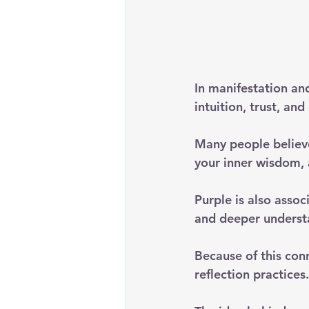
In manifestation and
intuition, trust, an
Many people believe
your inner wisdom, 
Purple is also asso
and deeper underst
Because of this conn
reflection practices.