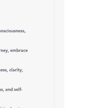
onsciousness, 
rney, embrace 
ss, clarity, 
s, and self-