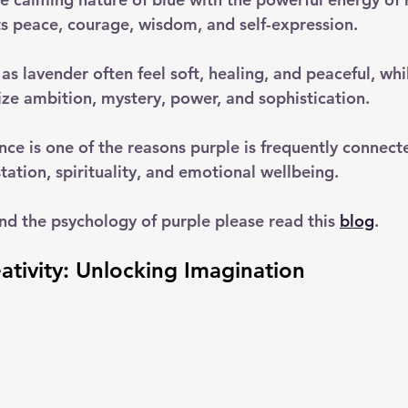
ts peace, courage, wisdom, and self-expression.
as lavender often feel soft, healing, and peaceful, wh
ize ambition, mystery, power, and sophistication. 
nce is one of the reasons purple is frequently connect
ation, spirituality, and emotional wellbeing.
nd the psychology of purple please read this 
blog
.
ativity: Unlocking Imagination