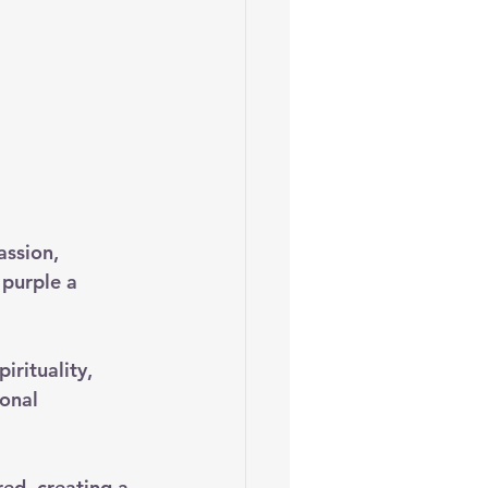
assion, 
purple a 
rituality, 
onal 