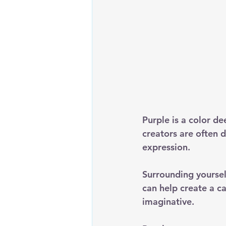
Purple is a color de
creators are often d
expression.
Surrounding yourself
can help create a ca
imaginative. 