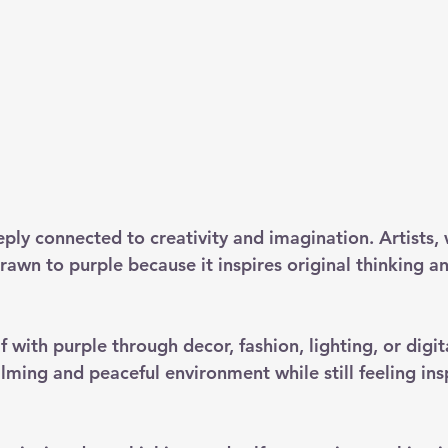
eply connected to creativity and imagination. Artists, 
rawn to purple because it inspires original thinking a
 with purple through decor, fashion, lighting, or digit
lming and peaceful environment while still feeling ins