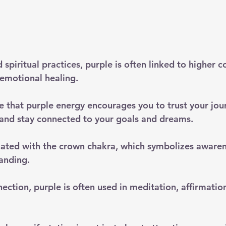
 spiritual practices, purple is often linked to higher c
d emotional healing. 
 that purple energy encourages you to trust your jou
and stay connected to your goals and dreams.
ciated with the crown chakra, which symbolizes awarene
anding. 
ection, purple is often used in meditation, affirmation