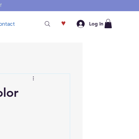
f
♥
ontact
Log In
olor