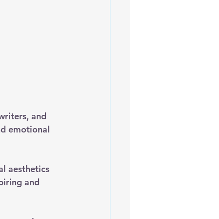
writers, and 
nd emotional 
al aesthetics 
piring and 