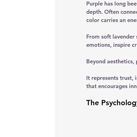
Purple has long bee
depth. Often connec
color carries an en
From soft lavender s
emotions, inspire c
Beyond aesthetics, p
It represents trust,
that encourages inn
The Psychology