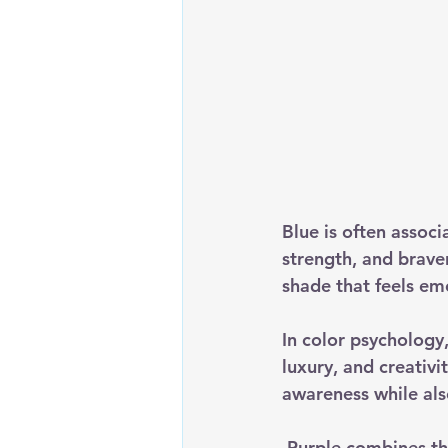
Blue is often assoc
strength, and brave
shade that feels emo
In color psychology,
luxury, and creativi
awareness while also
 Purple combines the calming nature of blue with the powerful energy of red, creating a 