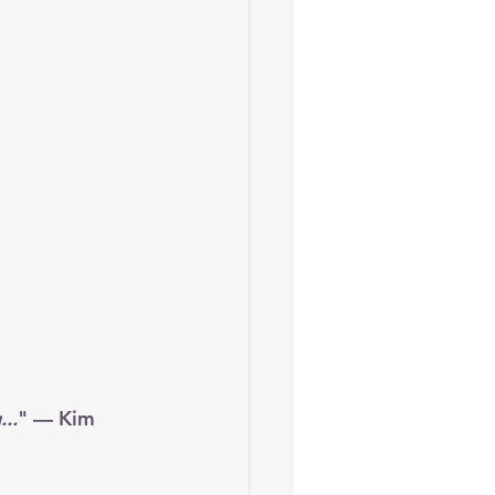
...
" — Kim 