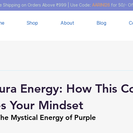
e Shipping on Orders Above ₹999 | Use Code:
AARINI26
for 50/- Of
me
Shop
About
Blog
C
ura Energy: How This C
es Your Mindset
The Mystical Energy of Purple