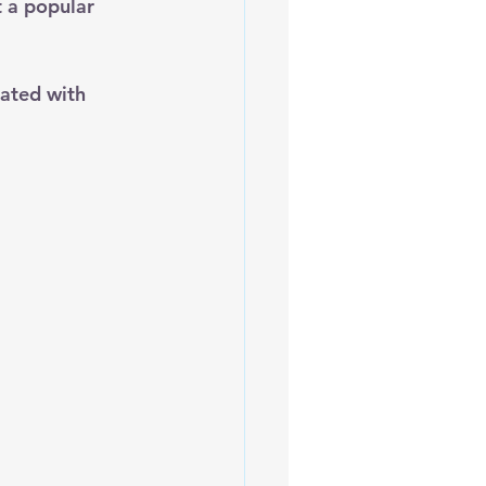
t a popular 
ated with 