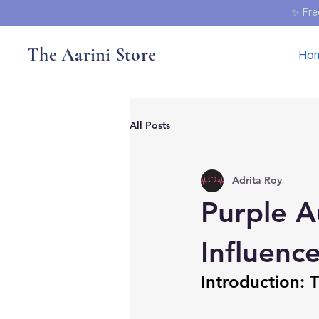
✨ Fre
The Aarini Store
Ho
All Posts
Adrita Roy
Purple A
Influenc
Introduction: 